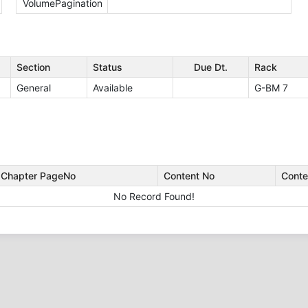
VolumePagination
Section
Status
Due Dt.
Rack
General
Available
G-BM 7
Chapter PageNo
Content No
Conte
No Record Found!