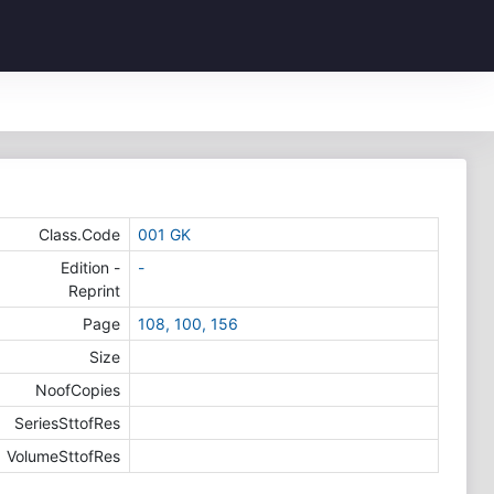
Class.Code
001 GK
Edition -
-
Reprint
Page
108, 100, 156
Size
NoofCopies
SeriesSttofRes
VolumeSttofRes