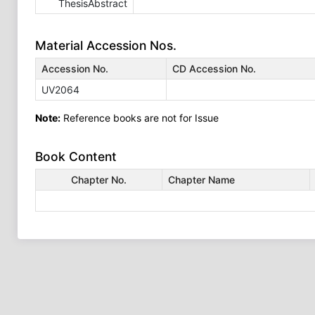
ThesisAbstract
Material Accession Nos.
Accession No.
CD Accession No.
UV2064
Note:
Reference books are not for Issue
Book Content
Chapter No.
Chapter Name