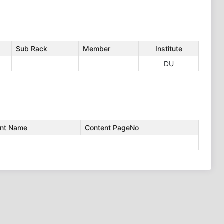
Sub Rack
Member
Institute
DU
nt Name
Content PageNo