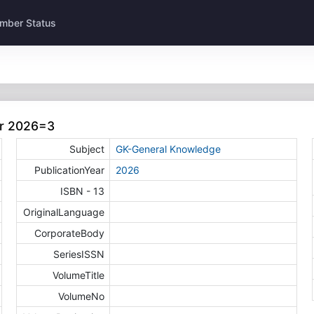
mber Status
ar 2026=3
Subject
GK-General Knowledge
PublicationYear
2026
ISBN - 13
OriginalLanguage
CorporateBody
SeriesISSN
VolumeTitle
VolumeNo