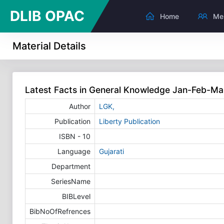
DLIB OPAC
Home
Me
Material Details
Latest Facts in General Knowledge Jan-Feb-M
Author
LGK,
Publication
Liberty Publication
ISBN - 10
Language
Gujarati
Department
SeriesName
BIBLevel
BibNoOfRefrences