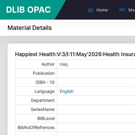
DLIB OPAC
Home
Me
Material Details
Happiest Health:V:3/I:11:May'2026:Health Insur
Author
Hap,
Publication
ISBN - 10
Language
English
Department
SeriesName
BIBLevel
BibNoOfRefrences