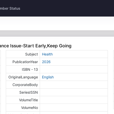
mber Status
ance Issue-Start Early,Keep Going
Subject
Health
PublicationYear
2026
ISBN - 13
OriginalLanguage
English
CorporateBody
SeriesISSN
VolumeTitle
VolumeNo