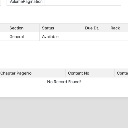
VolumePagination
Section
Status
Due Dt.
Rack
General
Available
Chapter PageNo
Content No
Conte
No Record Found!