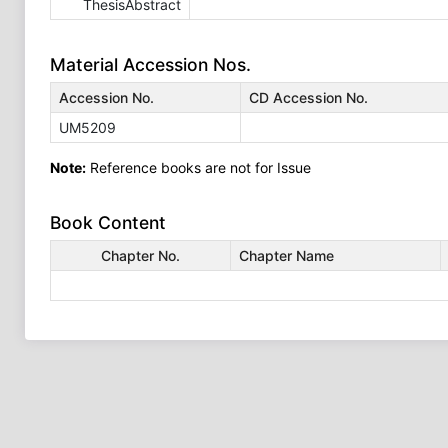
ThesisAbstract
Material Accession Nos.
Accession No.
CD Accession No.
UM5209
Note:
Reference books are not for Issue
Book Content
Chapter No.
Chapter Name