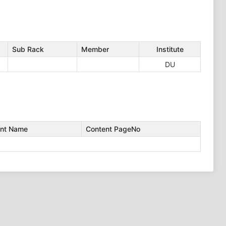
Sub Rack
Member
Institute
DU
nt Name
Content PageNo