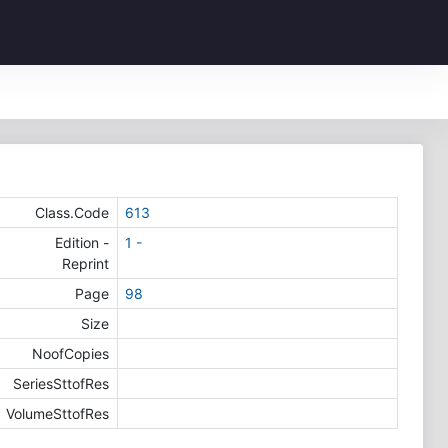
Class.Code
613
Edition -
1 -
Reprint
Page
98
Size
NoofCopies
SeriesSttofRes
VolumeSttofRes