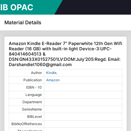
IB OPAC
line Public
Material Details
cess
Amazon Kindle E-Reader 7” Paperwhite 12th Gen Wifi
Reader (16 GB) with built-in light Device-3:UPC-
alogue)
840414604513 &
DSN:GN433X01527501LV:DOM:July'205:Regd. Email:
Darshandiet1060@gmail.com
Author
Kindle,
Publication
Amazon
ISBN - 10
Language
Department
SeriesName
BIBLevel
BibNoOfRefrences