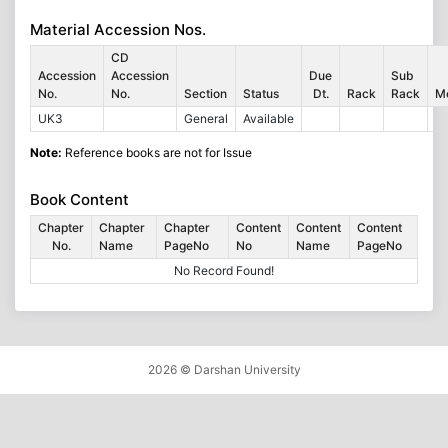
Material Accession Nos.
CD
Accession
Accession
Due
Sub
No.
No.
Section
Status
Dt.
Rack
Rack
M
UK3
General
Available
Note:
Reference books are not for Issue
Book Content
Chapter
Chapter
Chapter
Content
Content
Content
No.
Name
PageNo
No
Name
PageNo
No Record Found!
2026 ©
Darshan University