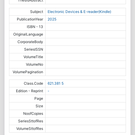
ThesisAbstract
Subject
Electronic Devices & E-reader(Kindle)
PublicationYear
2025
ISBN - 13
OriginalLanguage
CorporateBody
SeriesISSN
VolumeTitle
VolumeNo
VolumePagination
Class.Code
621.381 5
Edition - Reprint
-
Page
Size
NoofCopies
SeriesSttofRes
VolumeSttofRes