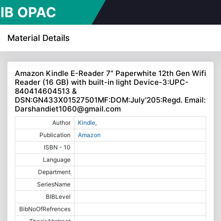
IB OPAC
line Public
Material Details
cess
Amazon Kindle E-Reader 7” Paperwhite 12th Gen Wifi
Reader (16 GB) with built-in light Device-3:UPC-
alogue)
840414604513 &
DSN:GN433X01527501MF:DOM:July'205:Regd. Email:
Darshandiet1060@gmail.com
Author
Kindle,
Publication
Amazon
ISBN - 10
Language
Department
SeriesName
BIBLevel
BibNoOfRefrences