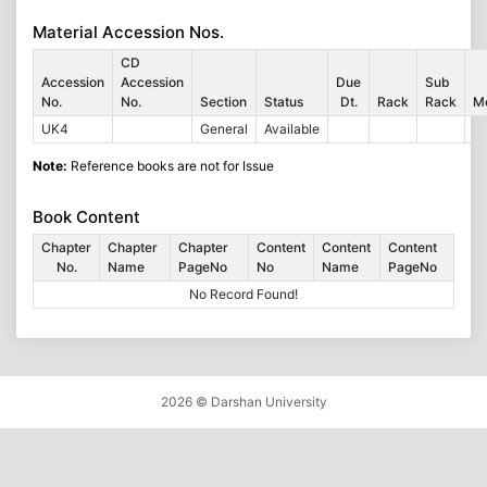
Material Accession Nos.
CD
Accession
Accession
Due
Sub
No.
No.
Section
Status
Dt.
Rack
Rack
M
UK4
General
Available
Note:
Reference books are not for Issue
Book Content
Chapter
Chapter
Chapter
Content
Content
Content
No.
Name
PageNo
No
Name
PageNo
No Record Found!
2026 ©
Darshan University