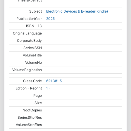
ThesisAbstract
Subject
Electronic Devices & E-reader(Kindle)
PublicationYear
2025
ISBN - 13
OriginalLanguage
CorporateBody
SeriesISSN
VolumeTitle
VolumeNo
VolumePagination
Class.Code
621.381 5
Edition - Reprint
1 -
Page
Size
NoofCopies
SeriesSttofRes
VolumeSttofRes